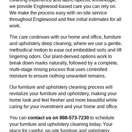
we provide Englewood-based care you can rely on.
We make the process easy with on-site service
throughout Englewood and free initial estimates for all
work.
The care continues with our home and office, furniture
and upholstery deep cleaning, where we use a gentle,
methodical motion to ease out embedded soils and lift
lingering odors. Our plant-derived options work to
break down marks naturally, followed by a complete,
multi-stage rinsing process that uses controlled
moisture to ensure nothing unwanted remains.
Our furniture and upholstery cleaning process will
revitalize your furniture and upholstery, making your
home look and feel fresher and more beautiful while
caring for your investment and your home and office.
You can
contact us on 888-573-7230
to schedule
your furniture and upholstery cleaning today. Your
place for careful, on-site furniture and upholstery