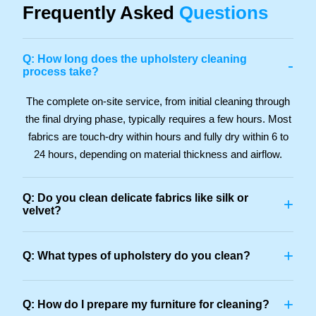
Frequently Asked
Questions
Q: How long does the upholstery cleaning
-
process take?
The complete on-site service, from initial cleaning through
the final drying phase, typically requires a few hours. Most
fabrics are touch-dry within hours and fully dry within 6 to
24 hours, depending on material thickness and airflow.
Q: Do you clean delicate fabrics like silk or
+
velvet?
+
Q: What types of upholstery do you clean?
+
Q: How do I prepare my furniture for cleaning?