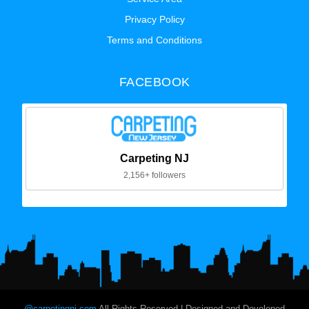
Privacy Policy
Terms and Conditions
FACEBOOK
Carpeting NJ
2,156+ followers
@carpetingnj.com
All Rights Reserved | Designed and Developed