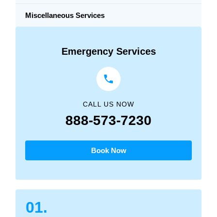
Miscellaneous Services
Emergency Services
CALL US NOW
888-573-7230
Book Now
01.