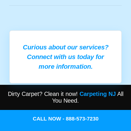
Curious about our services?
Connect with us today for
more information.
Dirty Carpet? Clean it now!
Carpeting NJ
All
You Need.
CALL NOW - 888-573-7230