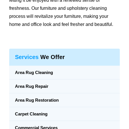
letting it be enjoyed with a renewed sense of
freshness. Our furniture and upholstery cleaning
process will revitalize your furniture, making your
home and office look and feel fresher and beautiful.
Services
We Offer
Area Rug Cleaning
Area Rug Repair
Area Rug Restoration
Carpet Cleaning
Commercial Services