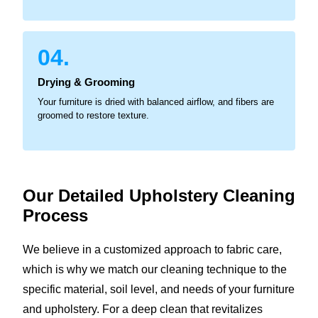
04.
Drying & Grooming
Your furniture is dried with balanced airflow, and fibers are
groomed to restore texture.
Our Detailed Upholstery
Cleaning
Process
We believe in a customized approach to fabric care,
which is why we match our cleaning technique to the
specific material, soil level, and needs of your furniture
and upholstery. For a deep clean that revitalizes