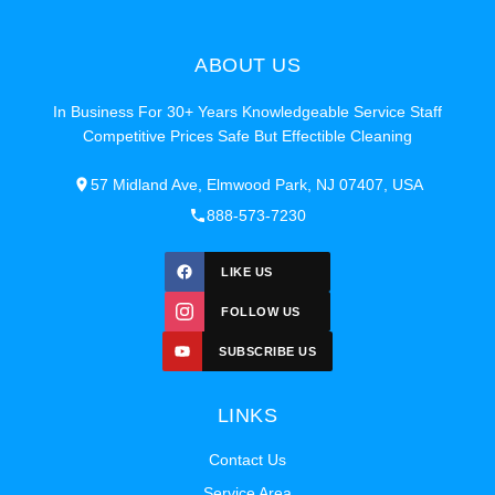
ABOUT US
In Business For 30+ Years Knowledgeable Service Staff
Competitive Prices Safe But Effectible Cleaning
57 Midland Ave, Elmwood Park, NJ 07407, USA
888-573-7230
LIKE US
FOLLOW US
SUBSCRIBE US
LINKS
Contact Us
Service Area