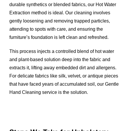
durable synthetics or blended fabrics, our Hot Water
Extraction method is ideal. Our cleaning involves
gently loosening and removing trapped particles,
attending to spots with care, and ensuring the
furniture’s foundation is left clean and refreshed.
This process injects a controlled blend of hot water
and plant-based solution deep into the fabric and
extracts it, lifting away embedded dirt and allergens.
For delicate fabrics like silk, velvet, or antique pieces
that have faced years of accumulated soil, our Gentle
Hand Cleaning service is the solution.