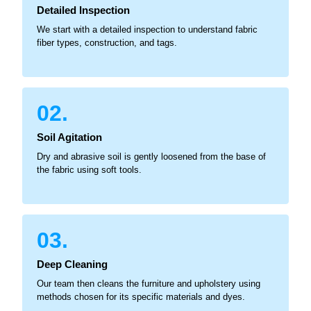
Detailed Inspection
We start with a detailed inspection to understand fabric
fiber types, construction, and tags.
02.
Soil Agitation
Dry and abrasive soil is gently loosened from the base of
the fabric using soft tools.
03.
Deep Cleaning
Our team then cleans the furniture and upholstery using
methods chosen for its specific materials and dyes.