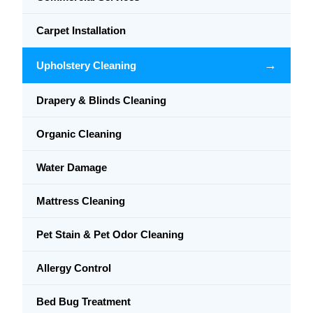
Carpet Installation
→
Upholstery Cleaning
Drapery & Blinds Cleaning
Organic Cleaning
Water Damage
Mattress Cleaning
Pet Stain & Pet Odor Cleaning
Allergy Control
Bed Bug Treatment