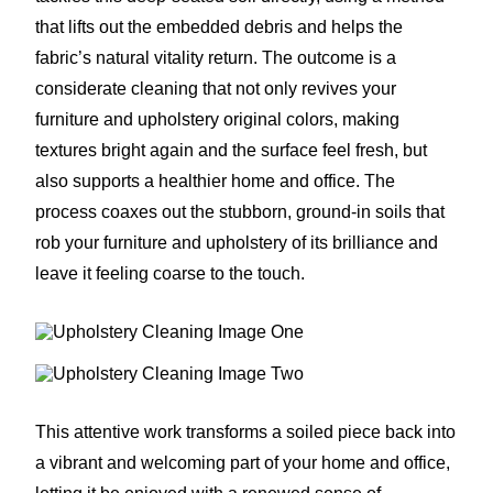
that lifts out the embedded debris and helps the
fabric’s natural vitality return. The outcome is a
considerate cleaning that not only revives your
furniture and upholstery original colors, making
textures bright again and the surface feel fresh, but
also supports a healthier home and office. The
process coaxes out the stubborn, ground-in soils that
rob your furniture and upholstery of its brilliance and
leave it feeling coarse to the touch.
This attentive work transforms a soiled piece back into
a vibrant and welcoming part of your home and office,