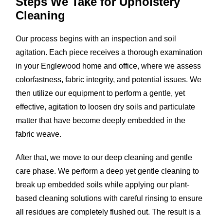
Steps We Take for
Upholstery
Cleaning
Our process begins with an inspection and soil
agitation. Each piece receives a thorough examination
in your Englewood home and office, where we assess
colorfastness, fabric integrity, and potential issues. We
then utilize our equipment to perform a gentle, yet
effective, agitation to loosen dry soils and particulate
matter that have become deeply embedded in the
fabric weave.
After that, we move to our deep cleaning and gentle
care phase. We perform a deep yet gentle cleaning to
break up embedded soils while applying our plant-
based cleaning solutions with careful rinsing to ensure
all residues are completely flushed out. The result is a