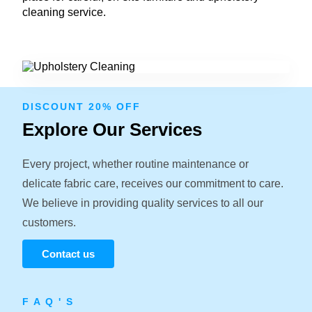
cleaning service.
DISCOUNT 20% OFF
Explore Our Services
Every project, whether routine maintenance or
delicate fabric care, receives our commitment to care.
We believe in providing quality services to all our
customers.
Contact us
F A Q ' S