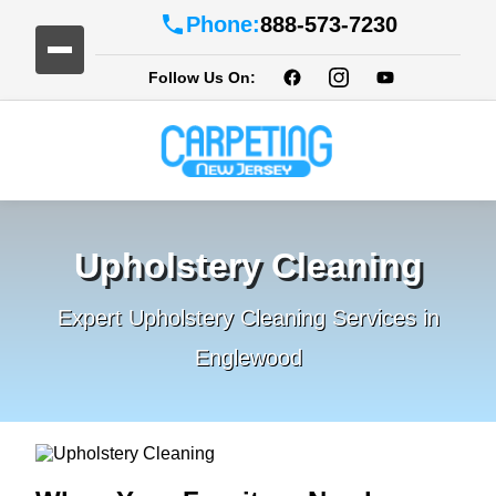
Phone:
888-573-7230
Follow Us On:
Upholstery Cleaning
Expert Upholstery Cleaning Services in
Englewood