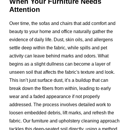
When Your Furniture
Needs
Attention
Over time, the sofas and chairs that add comfort and
beauty to your home and office naturally gather the
evidence of daily life. Dust, skin oils, and allergens
settle deep within the fabric, while spills and pet
activity can leave behind marks and odors. What
begins as a slight dullness can become a layer of
unseen soil that affects the fabric's texture and look.
This isn’t just surface dust, it’s a buildup that can
break down the fibers from within, leading to early
wear and a faded appearance if not properly
addressed. The process involves detailed work to
loosen embedded debris, lift marks, and refresh the
fabric. Our furniture and upholstery cleaning approach
tackles this deep-seated soil directly, using a method