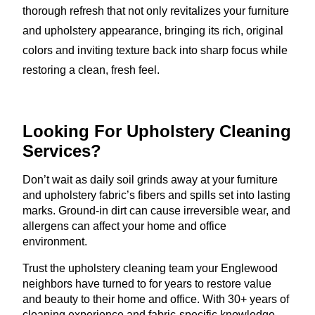
thorough refresh that not only revitalizes your furniture
and upholstery appearance, bringing its rich, original
colors and inviting texture back into sharp focus while
restoring a clean, fresh feel.
Looking For Upholstery
Cleaning
Services?
Don’t wait as daily soil grinds away at your furniture
and upholstery fabric’s fibers and spills set into lasting
marks. Ground-in dirt can cause irreversible wear, and
allergens can affect your home and office
environment.
Trust the upholstery cleaning team your Englewood
neighbors have turned to for years to restore value
and beauty to their home and office. With 30+ years of
cleaning experience and fabric-specific knowledge,