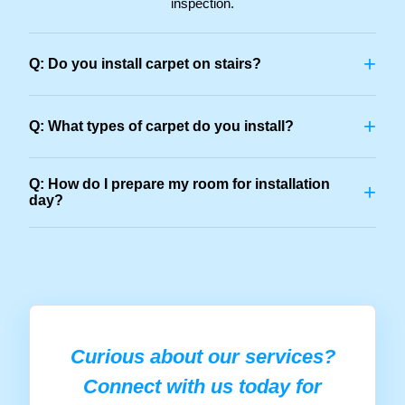
inspection.
+
Q: Do you install carpet on stairs?
+
Q: What types of carpet do you install?
Q: How do I prepare my room for installation
+
day?
Curious about our services?
Connect with us today for