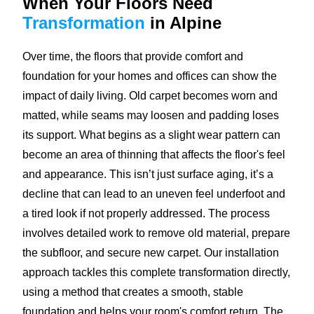
When Your Floors Need
Transformation
in Alpine
Over time, the floors that provide comfort and
foundation for your homes and offices can show the
impact of daily living. Old carpet becomes worn and
matted, while seams may loosen and padding loses
its support. What begins as a slight wear pattern can
become an area of thinning that affects the floor's feel
and appearance. This isn’t just surface aging, it’s a
decline that can lead to an uneven feel underfoot and
a tired look if not properly addressed. The process
involves detailed work to remove old material, prepare
the subfloor, and secure new carpet. Our installation
approach tackles this complete transformation directly,
using a method that creates a smooth, stable
foundation and helps your room's comfort return. The