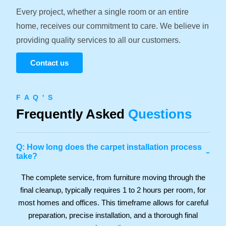
Every project, whether a single room or an entire
home, receives our commitment to care. We believe in
providing quality services to all our customers.
Contact us
F A Q ' S
Frequently Asked
Questions
Q: How long does the carpet installation process
-
take?
The complete service, from furniture moving through the
final cleanup, typically requires 1 to 2 hours per room, for
most homes and offices. This timeframe allows for careful
preparation, precise installation, and a thorough final