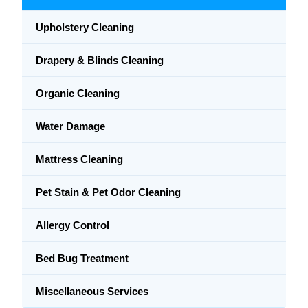
Upholstery Cleaning
Drapery & Blinds Cleaning
Organic Cleaning
Water Damage
Mattress Cleaning
Pet Stain & Pet Odor Cleaning
Allergy Control
Bed Bug Treatment
Miscellaneous Services