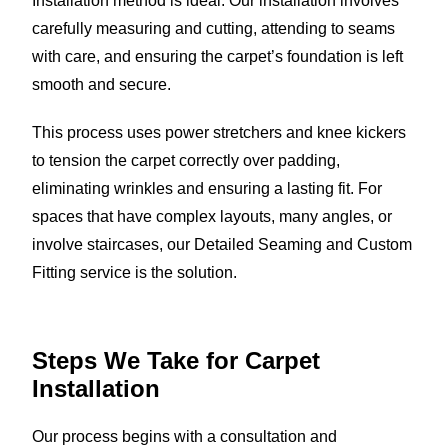
Installation method is ideal. Our installation involves
carefully measuring and cutting, attending to seams
with care, and ensuring the carpet’s foundation is left
smooth and secure.
This process uses power stretchers and knee kickers
to tension the carpet correctly over padding,
eliminating wrinkles and ensuring a lasting fit. For
spaces that have complex layouts, many angles, or
involve staircases, our Detailed Seaming and Custom
Fitting service is the solution.
Steps We Take for Carpet
Installation
Our process begins with a consultation and