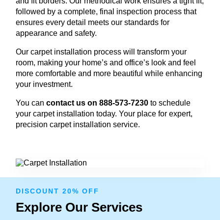
and fit borders. Our methodical work ensures a tight fit,
followed by a complete, final inspection process that
ensures every detail meets our standards for
appearance and safety.
Our carpet installation process will transform your
room, making your home’s and office’s look and feel
more comfortable and more beautiful while enhancing
your investment.
You can
contact us on 888-573-7230
to schedule
your carpet installation today. Your place for expert,
precision carpet installation service.
DISCOUNT 20% OFF
Explore Our Services