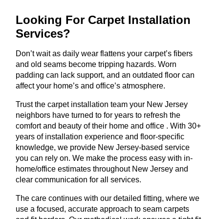
Looking For Carpet Installation
Services?
Don’t wait as daily wear flattens your carpet’s fibers
and old seams become tripping hazards. Worn
padding can lack support, and an outdated floor can
affect your home’s and office’s atmosphere.
Trust the carpet installation team your New Jersey
neighbors have turned to for years to refresh the
comfort and beauty of their home and office . With 30+
years of installation experience and floor-specific
knowledge, we provide New Jersey-based service
you can rely on. We make the process easy with in-
home/office estimates throughout New Jersey and
clear communication for all services.
The care continues with our detailed fitting, where we
use a focused, accurate approach to seam carpets