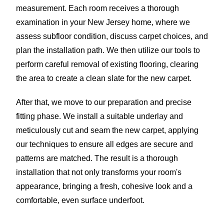
measurement. Each room receives a thorough
examination in your New Jersey home, where we
assess subfloor condition, discuss carpet choices, and
plan the installation path. We then utilize our tools to
perform careful removal of existing flooring, clearing
the area to create a clean slate for the new carpet.
After that, we move to our preparation and precise
fitting phase. We install a suitable underlay and
meticulously cut and seam the new carpet, applying
our techniques to ensure all edges are secure and
patterns are matched. The result is a thorough
installation that not only transforms your room's
appearance, bringing a fresh, cohesive look and a
comfortable, even surface underfoot.