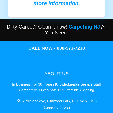
more information.
Dirty Carpet? Clean it now!
Carpeting NJ
All
You Need.
CALL NOW - 888-573-7230
ABOUT US
In Business For 30+ Years Knowledgeable Service Staff
Competitive Prices Safe But Effectible Cleaning
57 Midland Ave, Elmwood Park, NJ 07407, USA
888-573-7230