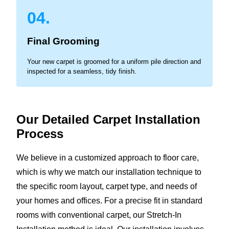
04.
Final Grooming
Your new carpet is groomed for a uniform pile direction and
inspected for a seamless, tidy finish.
Our Detailed Carpet Installation
Process
We believe in a customized approach to floor care,
which is why we match our installation technique to
the specific room layout, carpet type, and needs of
your homes and offices. For a precise fit in standard
rooms with conventional carpet, our Stretch-In