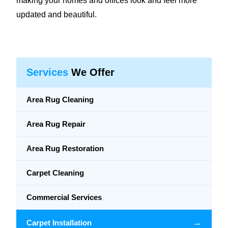
making your homes and offices look and feel more
updated and beautiful.
Services
We Offer
Area Rug Cleaning
Area Rug Repair
Area Rug Restoration
Carpet Cleaning
Commercial Services
→
Carpet Installation