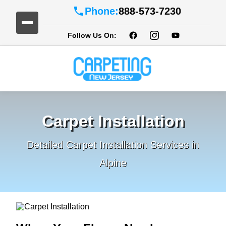
Phone:
888-573-7230
Follow Us On:
Carpet Installation
Detailed Carpet Installation Services in
Alpine