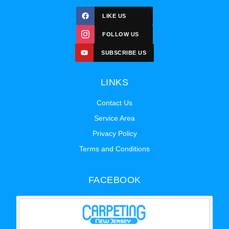
LIKE US
FOLLOW US
SUBSCRIBE US
LINKS
Contact Us
Service Area
Privacy Policy
Terms and Conditions
FACEBOOK