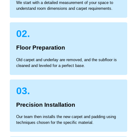
We start with a detailed measurement of your space to
understand room dimensions and carpet requirements.
02.
Floor Preparation
Old carpet and underlay are removed, and the subfloor is
cleaned and leveled for a perfect base.
03.
Precision Installation
Our team then installs the new carpet and padding using
techniques chosen for the specific material.