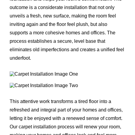
outcome is a considerate installation that not only
unveils a fresh, new surface, making the room feel
inviting again and the floor feel plush, but also
supports a more cohesive homes and offices. The
process establishes a secure, level base that
eliminates old imperfections and creates a unified feel
underfoot.
This attentive work transforms a tired floor into a
refreshed and integral part of your homes and offices,
letting it be enjoyed with a renewed sense of comfort.
Our carpet installation process will renew your room,