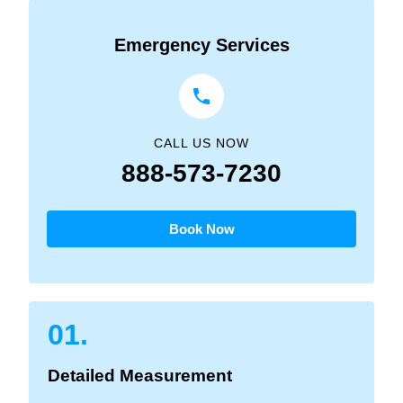
Emergency Services
CALL US NOW
888-573-7230
Book Now
01.
Detailed Measurement