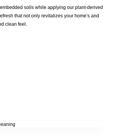
 embedded soils while applying our plant-derived
refresh that not only revitalizes your home's and
nd clean feel.