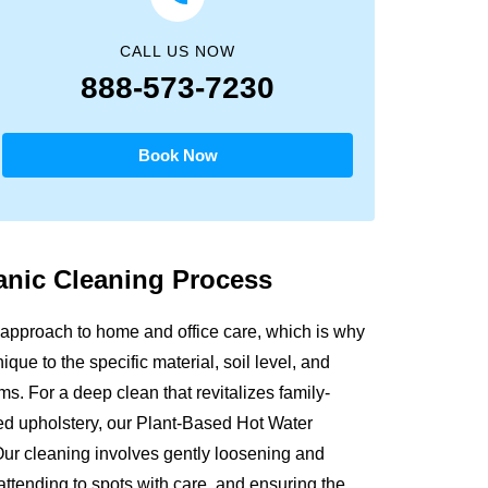
CALL US NOW
888-573-7230
Book Now
anic
Cleaning Process
approach to home and office care, which is why
que to the specific material, soil level, and
s. For a deep clean that revitalizes family-
sed upholstery, our Plant-Based Hot Water
Our cleaning involves gently loosening and
attending to spots with care, and ensuring the