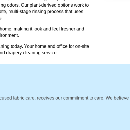
ing odors. Our plant-derived options work to
te, multi-stage rinsing process that uses
s.
 home, making it look and feel fresher and
vironment.
ning today. Your home and office for on-site
and drapery cleaning service.
cused fabric care, receives our commitment to care. We believe