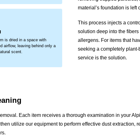
material’s foundation is left
.
This process injects a contr
g
solution deep into the fibers
allergens. For items that ha
em is dried in a space with
d airflow, leaving behind only a
seeking a completely plant
natural scent.
service is the solution.
eaning
removal. Each item receives a thorough examination in your Alp
We then utilize our equipment to perform effective dust extraction,
rs.