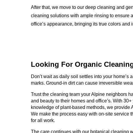
After that, we move to our deep cleaning and ge
cleaning solutions with ample rinsing to ensure a
office’s appearance, bringing its true colors and i
Looking For Organic
Cleanin
Don’t wait as daily soil settles into your home’s an
marks. Ground-in dirt can cause irreversible wear
Trust the cleaning team your Alpine neighbors hav
and beauty to their homes and office’s. With 30+
knowledge of plant-based methods, we provide A
We make the process easy with on-site service th
for all work.
The care continues with our botanical cleaning 