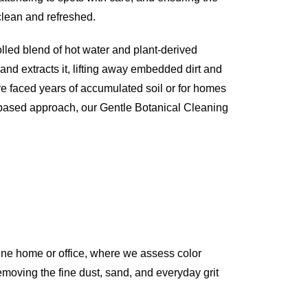
 clean and refreshed.
olled blend of hot water and plant-derived
 and extracts it, lifting away embedded dirt and
ve faced years of accumulated soil or for homes
-based approach, our Gentle Botanical Cleaning
ine home or office, where we assess color
 removing the fine dust, sand, and everyday grit