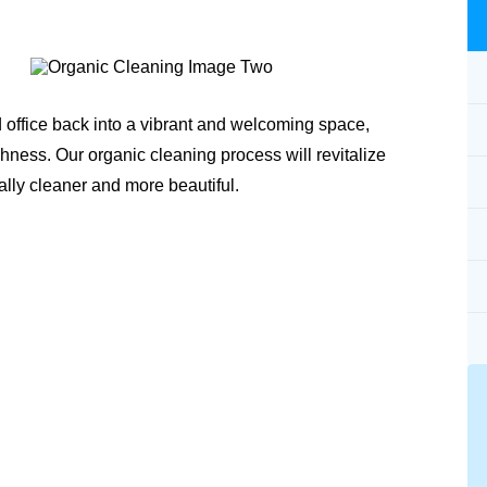
 office back into a vibrant and welcoming space,
shness. Our organic cleaning process will revitalize
ally cleaner and more beautiful.