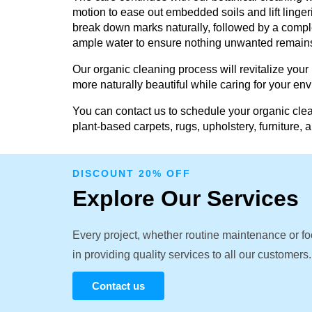
motion to ease out embedded soils and lift linger
break down marks naturally, followed by a comple
ample water to ensure nothing unwanted remain
Our organic cleaning process will revitalize your
more naturally beautiful while caring for your en
You can contact us to schedule your organic clea
plant-based carpets, rugs, upholstery, furniture, 
DISCOUNT 20% OFF
Explore Our Services
Every project, whether routine maintenance or fo
in providing quality services to all our customers.
Contact us