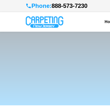
Phone:
888-573-7230
H