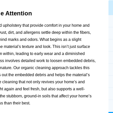
e Attention
and upholstery that provide comfort in your home and
Dust, dirt, and allergens settle deep within the fibers,
ehind marks and odors. What begins as a slight
e material's texture and look. This isn’t just surface
rom within, leading to early wear and a diminished
ss involves detailed work to loosen embedded debris,
m nature. Our organic cleaning approach tackles this
fts out the embedded debris and helps the material’s
e cleaning that not only revives your home's and
ht again and feel fresh, but also supports a well-
e stubborn, ground-in soils that affect your home’s
s than their best.