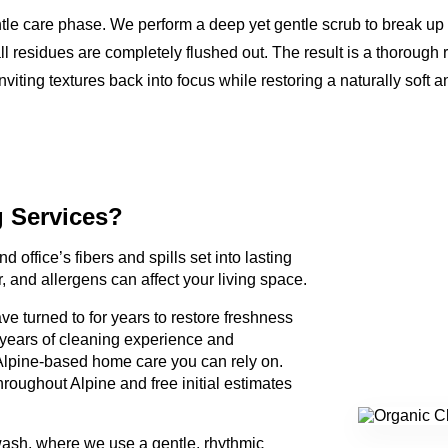
ntle care phase. We perform a deep yet gentle scrub to break up
ll residues are completely flushed out. The result is a thorough 
nviting textures back into focus while restoring a naturally soft a
g Services?
d office’s fibers and spills set into lasting
, and allergens can affect your living space.
e turned to for years to restore freshness
 years of cleaning experience and
lpine-based home care you can rely on.
roughout Alpine and free initial estimates
wash, where we use a gentle, rhythmic