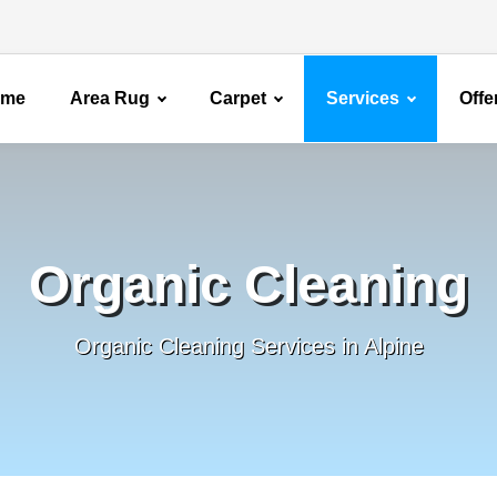
ome
Area Rug
Carpet
Services
Offe
Organic Cleaning
Organic Cleaning Services in Alpine