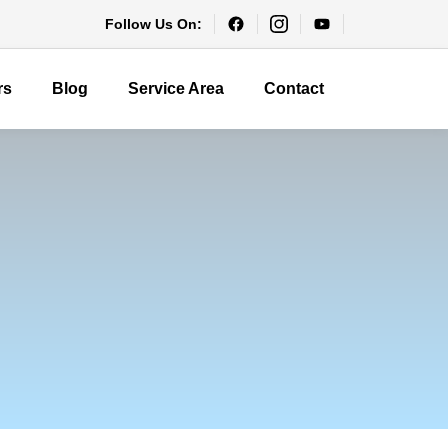
Follow Us On:
rs
Blog
Service Area
Contact