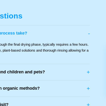
stions
-
process take?
ough the final drying phase, typically requires a few hours.
, plant-based solutions and thorough rinsing allowing for a
+
und children and pets?
+
th organic methods?
+
isit?