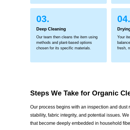
03.
04
Deep Cleaning
Dryin
Our team then cleans the item using
Your it
methods and plant-based options
balance
chosen for its specific materials.
fresh, 
Steps We Take for
Organic Cl
Our process begins with an inspection and dust 
stability, fabric integrity, and potential issues. 
that become deeply embedded in household fibe