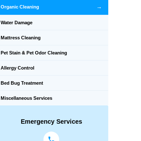
→
Organic Cleaning
Water Damage
Mattress Cleaning
Pet Stain & Pet Odor Cleaning
Allergy Control
Bed Bug Treatment
Miscellaneous Services
Emergency Services