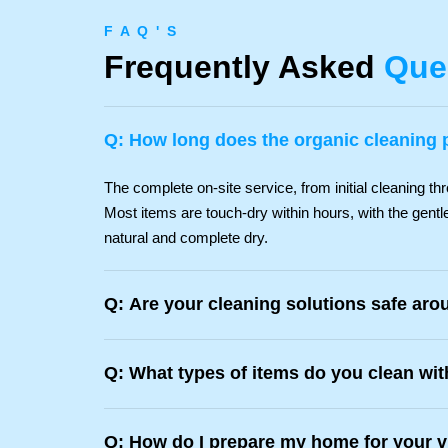
F A Q ' S
Frequently Asked
Que
Q: How long does the organic cleaning 
The complete on-site service, from initial cleaning thr
Most items are touch-dry within hours, with the gentle
natural and complete dry.
Q: Are your cleaning solutions safe aro
Q: What types of items do you clean wi
Q: How do I prepare my home for your v