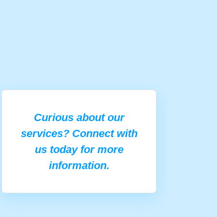
Curious about our
services? Connect with
us today for more
information.