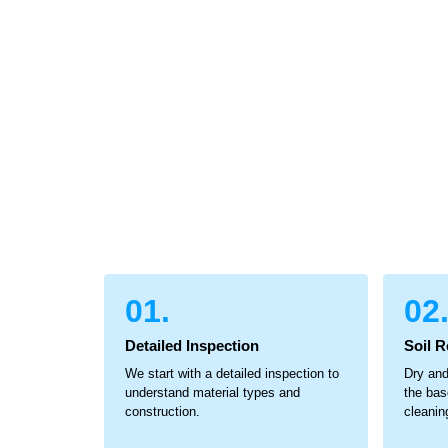
01.
02
Detailed Inspection
Soil 
We start with a detailed inspection to
Dry and
understand material types and
the bas
construction.
cleanin