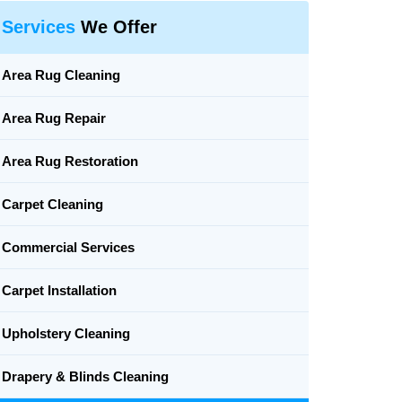
Services
We Offer
Area Rug Cleaning
Area Rug Repair
Area Rug Restoration
Carpet Cleaning
Commercial Services
Carpet Installation
Upholstery Cleaning
Drapery & Blinds Cleaning