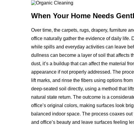
When Your Home Needs
Gentl
Over time, the carpets, rugs, drapery, furniture 
office naturally gather the evidence of daily life. 
while spills and everyday activities can leave b
dullness can become a layer of soil that affects th
dust, it’s a buildup that can affect the material f
appearance if not properly addressed. The proce
lift marks, and rinse the fibers using options fro
deep-seated soil directly, using a method that li
natural state return. The outcome is a considerat
office’s original colors, making surfaces look brig
balanced indoor space. The process coaxes out th
and office’s beauty and leave surfaces feeling les