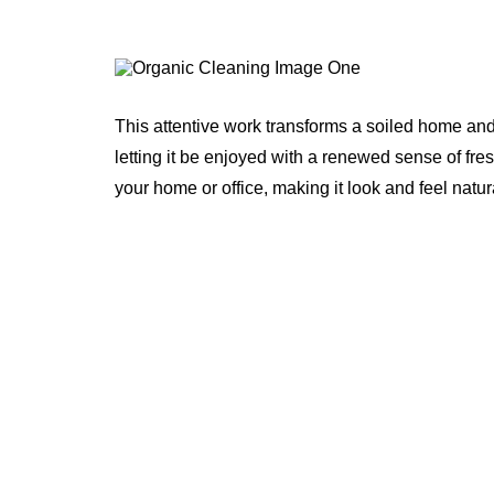
This attentive work transforms a soiled home and
letting it be enjoyed with a renewed sense of fre
your home or office, making it look and feel natur