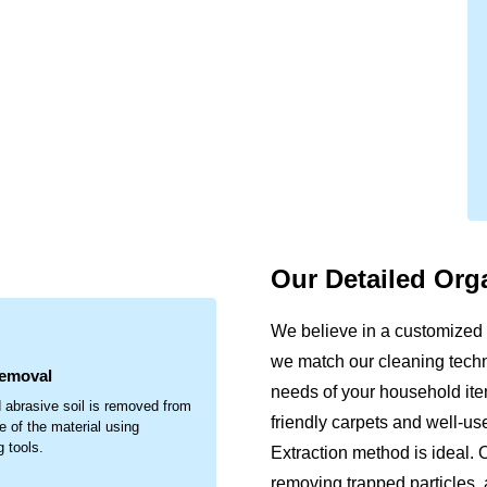
Our Detailed Org
.
We believe in a customized 
we match our cleaning techni
Removal
needs of your household item
 abrasive soil is removed from
friendly carpets and well-u
e of the material using
g tools.
Extraction method is ideal. 
removing trapped particles, 