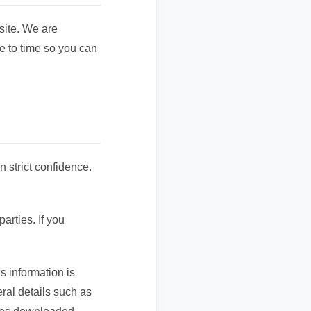
ite. We are
e to time so you can
n strict confidence.
arties. If you
s information is
ral details such as