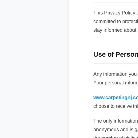
This Privacy Policy 
committed to protect
stay informed about 
Use of Person
Any information you
Your personal inform
www.carpetingnj.c
choose to receive in
The only information 
anonymous and is gat