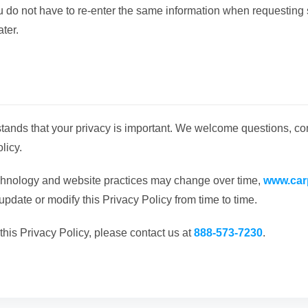
ou do not have to re-enter the same information when requesting 
ater.
tands that your privacy is important. We welcome questions, c
licy.
chnology and website practices may change over time,
www.car
 update or modify this Privacy Policy from time to time.
this Privacy Policy, please contact us at
888-573-7230
.