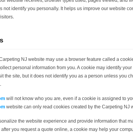
 our website receives, browser types used, pages viewed, and f
s not identify you personally. It helps us improve our website c
isitors.
s
arpeting NJ website may use a browser feature called a cooki
llect personal information from you. A cookie may identify your
t the site, but it does not identify you as a person unless you c
.
om
will not know who you are, even if a cookie is assigned to y
om
website can only read cookies created by the Carpeting NJ 
onalize the website experience and provide information that m
 after you request a quote online, a cookie may help your com