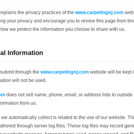
explains the privacy practices of the
www.carpetingnj.com
webs
ing your privacy and encourage you to review this page from tim
how we protect the information you choose to share with us.
al Information
 submit through the
www.carpetingnj.com
website will be kept i
ation will not be used.
om
does not sell name, phone, email, or address lists to outside p
formation from us.
we automatically collect is related to the use of our website. Thi
hered through server log files. These log files may record gene