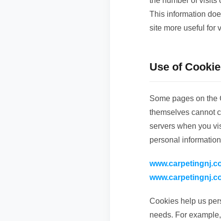
the number of visits
This information doe
site more useful for v
Use of Cookie
Some pages on the C
themselves cannot co
servers when you visi
personal information
www.carpetingnj.c
www.carpetingnj.c
Cookies help us pers
needs. For example,