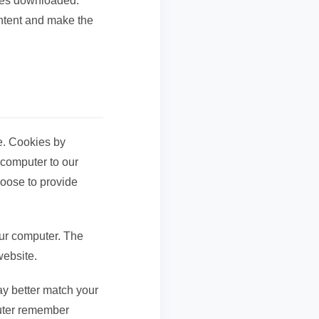
iles downloaded.
ontent and make the
e. Cookies by
 computer to our
hoose to provide
our computer. The
website.
ay better match your
puter remember