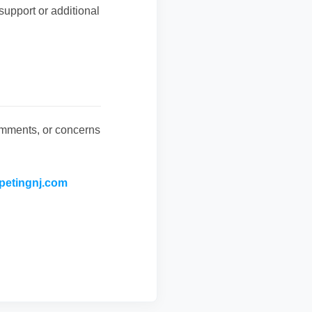
support or additional
omments, or concerns
petingnj.com