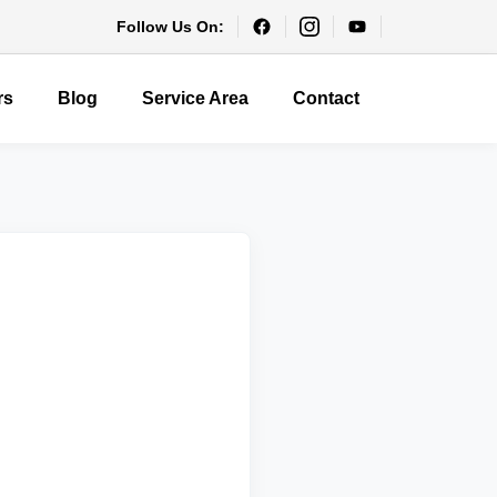
Follow Us On:
rs
Blog
Service Area
Contact