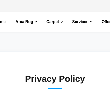
ome
Area Rug
Carpet
Services
Offe
Privacy Policy