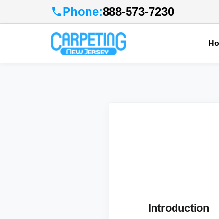
Phone:
888-573-7230
H
Introduction