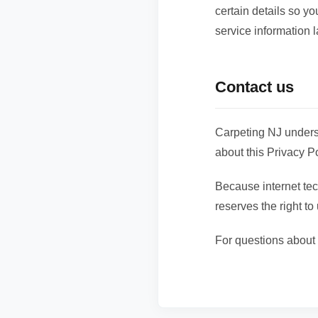
certain details so y
service information l
Contact us
Carpeting NJ unders
about this Privacy Po
Because internet te
reserves the right to
For questions about 