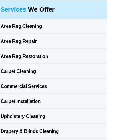
Services
We Offer
Area Rug Cleaning
Area Rug Repair
Area Rug Restoration
Carpet Cleaning
Commercial Services
Carpet Installation
Upholstery Cleaning
Drapery & Blinds Cleaning