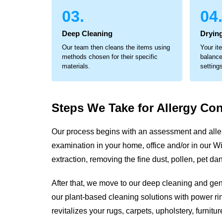
03.
04
Deep Cleaning
Dryin
Our team then cleans the items using
Your it
methods chosen for their specific
balance
materials.
setting
Steps We Take for
Allergy Con
Our process begins with an assessment and aller
examination in your home, office and/or in our Wil
extraction, removing the fine dust, pollen, pet 
After that, we move to our deep cleaning and ge
our plant-based cleaning solutions with power rin
revitalizes your rugs, carpets, upholstery, furni