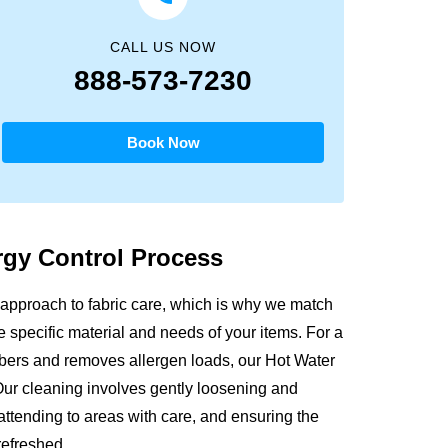
CALL US NOW
888-573-7230
Book Now
ergy
Control Process
approach to fabric care, which is why we match
e specific material and needs of your items. For a
fibers and removes allergen loads, our Hot Water
Our cleaning involves gently loosening and
attending to areas with care, and ensuring the
refreshed.