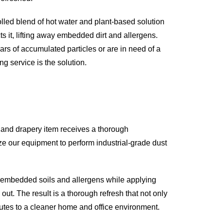
olled blend of hot water and plant-based solution
ts it, lifting away embedded dirt and allergens.
ars of accumulated particles or are in need of a
g service is the solution.
 and drapery item receives a thorough
ize our equipment to perform industrial-grade dust
p embedded soils and allergens while applying
ut. The result is a thorough refresh that not only
ibutes to a cleaner home and office environment.