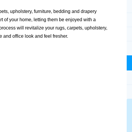
pets, upholstery, furniture, bedding and drapery
rt of your home, letting them be enjoyed with a
ocess will revitalize your rugs, carpets, upholstery,
and office look and feel fresher.