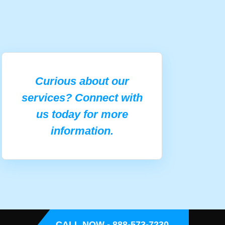
Curious about our
services? Connect with
us today for more
information.
CALL NOW - 888-573-7230