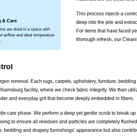
.
This process injects a contr
g & Care
deep into the pile and extrac
ems are dried in a space with
For items that have faced ye
d airflow and ideal temperature
thorough refresh, our Cleanin
s.
trol
gen removal. Each rugs, carpets, upholstery, furniture, bedding
liamsburg facility, where we check fabric integrity. We then util
dander and everyday grit that become deeply embedded in fibers.
ntle care phase. We perform a deep yet gentle scrub to break u
sing to ensure all residues and particles are completely flushed o
ture, bedding and drapery furnishings' appearance but also contr