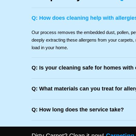
Q: How does cleaning help with allergie
Our process removes the embedded dust, pollen, pet d
deeply extracting these allergens from your carpets, 
load in your home.
Q: Is your cleaning safe for homes with
Q: What materials can you treat for alle
Q: How long does the service take?
Dirty Carpet? Clean it now!
Carpeting