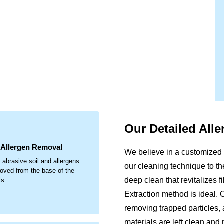
.
Our Detailed All
& Allergen Removal
We believe in a customized 
 abrasive soil and allergens
our cleaning technique to th
oved from the base of the
deep clean that revitalizes 
ls.
Extraction method is ideal. 
removing trapped particles, 
materials are left clean and 