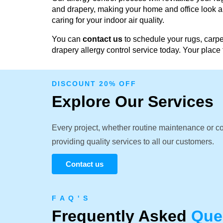
and drapery, making your home and office look an
caring for your indoor air quality.
You can
contact us
to schedule your rugs, carpe
drapery allergy control service today. Your place 
DISCOUNT 20% OFF
Explore Our Services
Every project, whether routine maintenance or c
providing quality services to all our customers.
Contact us
F A Q ' S
Frequently Asked
Que