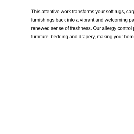
This attentive work transforms your soft rugs, car
furnishings back into a vibrant and welcoming pa
renewed sense of freshness. Our allergy control pr
furniture, bedding and drapery, making your home 