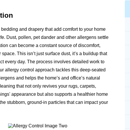
tion
re, bedding and drapery that add comfort to your home
ife. Dust, pollen, pet dander and other allergens settle
itation can become a constant source of discomfort,
 space. This isn’t just surface dust, it’s a buildup that
act every day. The process involves detailed work to
 allergy control approach tackles this deep-seated
 allergens and helps the home’s and office’s natural
eaning that not only revives your rugs, carpets,
shings' appearance but also supports a healthier home
he stubborn, ground-in particles that can impact your