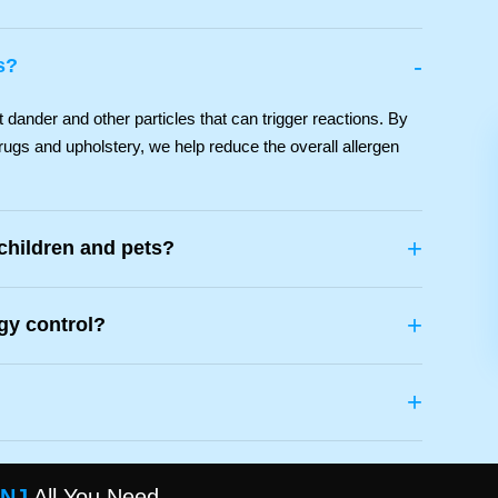
-
s?
ander and other particles that can trigger reactions. By
rugs and upholstery, we help reduce the overall allergen
+
 children and pets?
+
rgy control?
+
 NJ
All You Need.