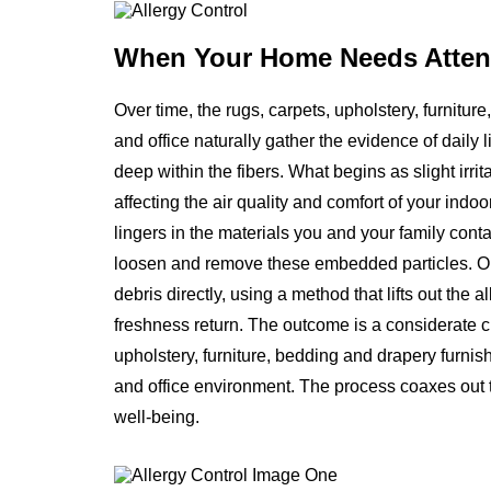
When Your Home
Needs Atten
Over time, the rugs, carpets, upholstery, furnitu
and office naturally gather the evidence of daily l
deep within the fibers. What begins as slight irr
affecting the air quality and comfort of your indoor
lingers in the materials you and your family cont
loosen and remove these embedded particles. Our
debris directly, using a method that lifts out the
freshness return. The outcome is a considerate cl
upholstery, furniture, bedding and drapery furni
and office environment. The process coaxes out t
well-being.