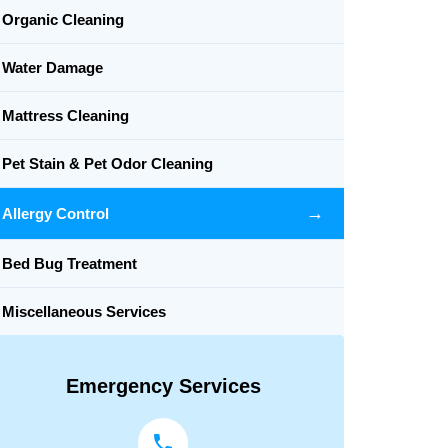
Organic Cleaning
Water Damage
Mattress Cleaning
Pet Stain & Pet Odor Cleaning
→
Allergy Control
Bed Bug Treatment
Miscellaneous Services
Emergency Services