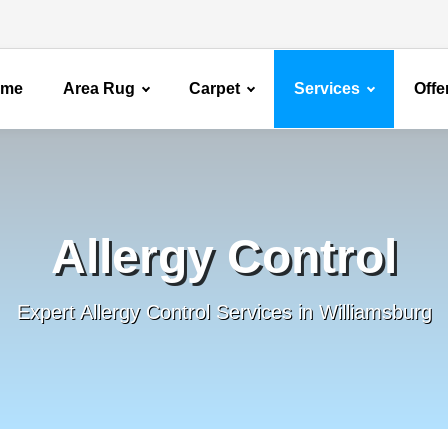
ome
Area Rug
Carpet
Services
Offe
Allergy Control
Expert Allergy Control Services in Williamsburg