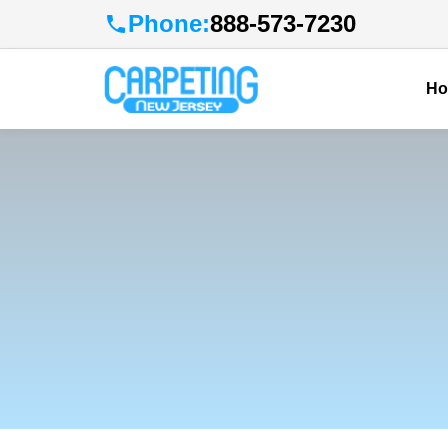
Phone:
888-573-7230
H