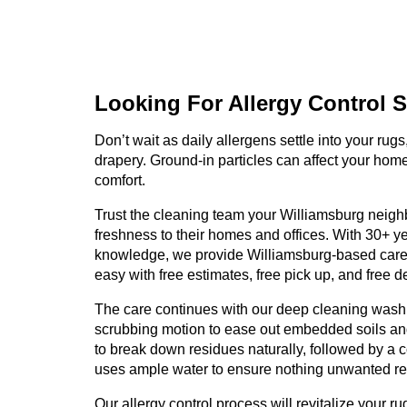
Looking For Allergy
Control S
Don’t wait as daily allergens settle into your rugs
drapery. Ground-in particles can affect your hom
comfort.
Trust the cleaning team your Williamsburg neighb
freshness to their homes and offices. With 30+ y
knowledge, we provide Williamsburg-based care
easy with free estimates, free pick up, and free del
The care continues with our deep cleaning wash
scrubbing motion to ease out embedded soils and
to break down residues naturally, followed by a c
uses ample water to ensure nothing unwanted r
Our allergy control process will revitalize your ru