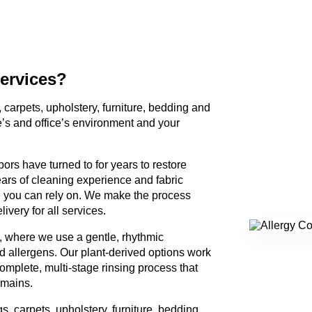
ervices?
, carpets, upholstery, furniture, bedding and
e’s and office’s environment and your
ors have turned to for years to restore
ears of cleaning experience and fabric
 you can rely on. We make the process
ivery for all services.
, where we use a gentle, rhythmic
 allergens. Our plant-derived options work
omplete, multi-stage rinsing process that
emains.
gs, carpets, upholstery, furniture, bedding