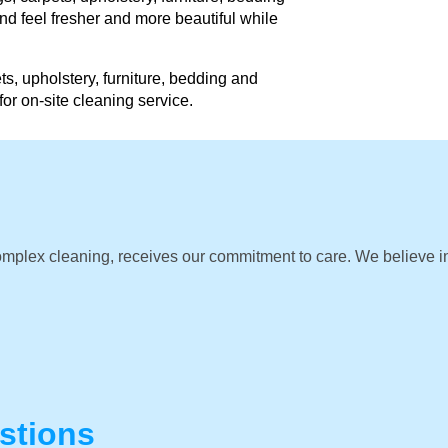
d feel fresher and more beautiful while
ts, upholstery, furniture, bedding and
for on-site cleaning service.
omplex cleaning, receives our commitment to care. We believe i
stions