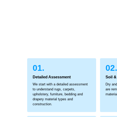
01.
02
Detailed Assessment
Soil 
We start with a detailed assessment
Dry and
to understand rugs, carpets,
are rem
upholstery, furniture, bedding and
materia
drapery material types and
construction.