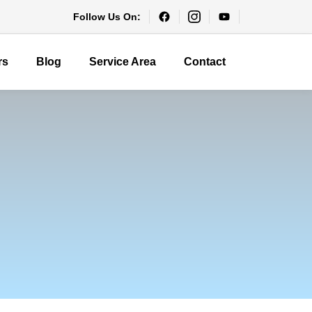
Follow Us On:
rs
Blog
Service Area
Contact