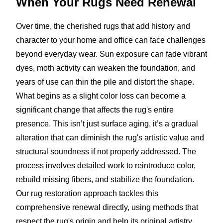
When Your Rugs
Need Renewal
Over time, the cherished rugs that add history and
character to your home and office can face challenges
beyond everyday wear. Sun exposure can fade vibrant
dyes, moth activity can weaken the foundation, and
years of use can thin the pile and distort the shape.
What begins as a slight color loss can become a
significant change that affects the rug's entire
presence. This isn’t just surface aging, it’s a gradual
alteration that can diminish the rug's artistic value and
structural soundness if not properly addressed. The
process involves detailed work to reintroduce color,
rebuild missing fibers, and stabilize the foundation.
Our rug restoration approach tackles this
comprehensive renewal directly, using methods that
respect the rug's origin and help its original artistry