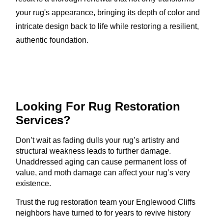
your rug's appearance, bringing its depth of color and
intricate design back to life while restoring a resilient,
authentic foundation.
Looking For Rug
Restoration
Services?
Don’t wait as fading dulls your rug’s artistry and
structural weakness leads to further damage.
Unaddressed aging can cause permanent loss of
value, and moth damage can affect your rug’s very
existence.
Trust the rug restoration team your Englewood Cliffs
neighbors have turned to for years to revive history