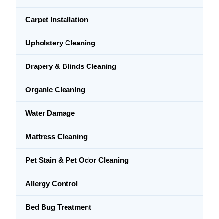
Carpet Installation
Upholstery Cleaning
Drapery & Blinds Cleaning
Organic Cleaning
Water Damage
Mattress Cleaning
Pet Stain & Pet Odor Cleaning
Allergy Control
Bed Bug Treatment