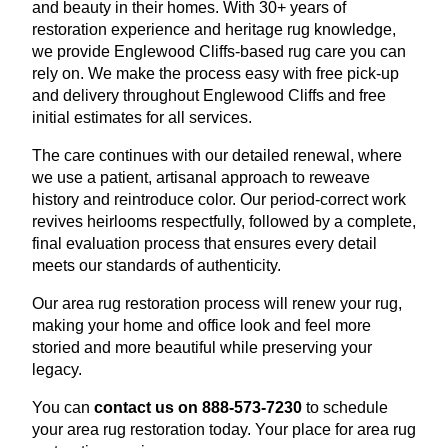
and beauty in their homes. With 30+ years of
restoration experience and heritage rug knowledge,
we provide Englewood Cliffs-based rug care you can
rely on. We make the process easy with free pick-up
and delivery throughout Englewood Cliffs and free
initial estimates for all services.
The care continues with our detailed renewal, where
we use a patient, artisanal approach to reweave
history and reintroduce color. Our period-correct work
revives heirlooms respectfully, followed by a complete,
final evaluation process that ensures every detail
meets our standards of authenticity.
Our area rug restoration process will renew your rug,
making your home and office look and feel more
storied and more beautiful while preserving your
legacy.
You can
contact us on 888-573-7230
to schedule
your area rug restoration today. Your place for area rug