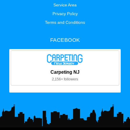
Service Area
Privacy Policy
Terms and Conditions
FACEBOOK
Carpeting NJ
2,156+ followers