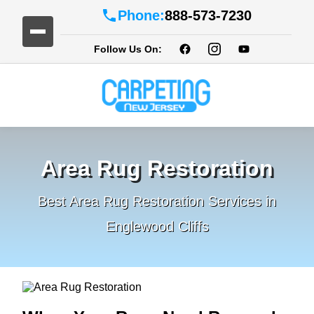
Phone:
888-573-7230
Follow Us On:
Area Rug Restoration
Best Area Rug Restoration Services in
Englewood Cliffs