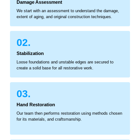
Damage Assessment
We start with an assessment to understand the damage,
extent of aging, and original construction techniques.
02.
Stabilization
Loose foundations and unstable edges are secured to
create a solid base for all restorative work.
03.
Hand Restoration
Our team then performs restoration using methods chosen
for its materials, and craftsmanship.