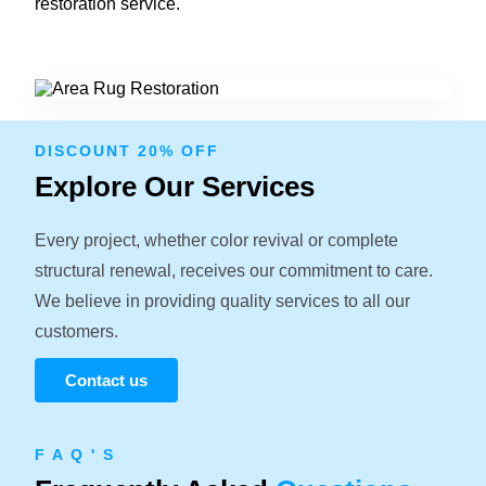
restoration service.
DISCOUNT 20% OFF
Explore Our Services
Every project, whether color revival or complete
structural renewal, receives our commitment to care.
We believe in providing quality services to all our
customers.
Contact us
F A Q ' S