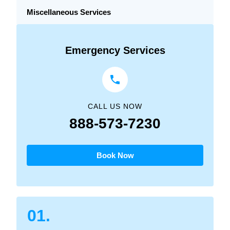
Miscellaneous Services
Emergency Services
CALL US NOW
888-573-7230
Book Now
01.