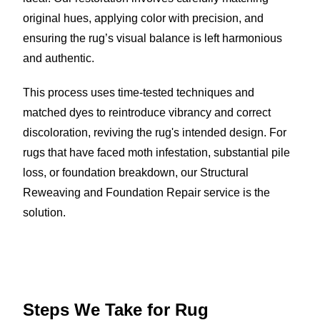
original hues, applying color with precision, and
ensuring the rug’s visual balance is left harmonious
and authentic.
This process uses time-tested techniques and
matched dyes to reintroduce vibrancy and correct
discoloration, reviving the rug's intended design. For
rugs that have faced moth infestation, substantial pile
loss, or foundation breakdown, our Structural
Reweaving and Foundation Repair service is the
solution.
Steps We Take for
Rug