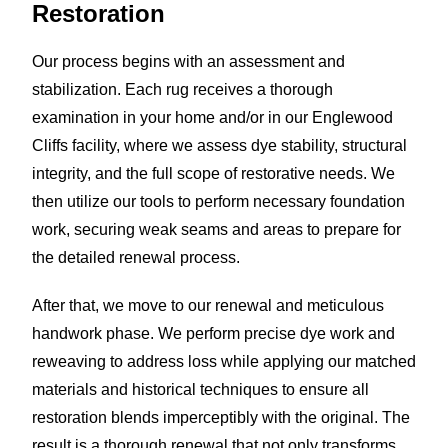
Restoration
Our process begins with an assessment and
stabilization. Each rug receives a thorough
examination in your home and/or in our Englewood
Cliffs facility, where we assess dye stability, structural
integrity, and the full scope of restorative needs. We
then utilize our tools to perform necessary foundation
work, securing weak seams and areas to prepare for
the detailed renewal process.
After that, we move to our renewal and meticulous
handwork phase. We perform precise dye work and
reweaving to address loss while applying our matched
materials and historical techniques to ensure all
restoration blends imperceptibly with the original. The
result is a thorough renewal that not only transforms