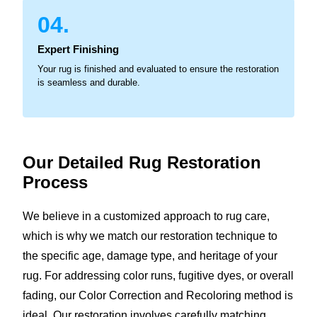
04.
Expert Finishing
Your rug is finished and evaluated to ensure the restoration
is seamless and durable.
Our Detailed Rug
Restoration
Process
We believe in a customized approach to rug care,
which is why we match our restoration technique to
the specific age, damage type, and heritage of your
rug. For addressing color runs, fugitive dyes, or overall
fading, our Color Correction and Recoloring method is
ideal. Our restoration involves carefully matching