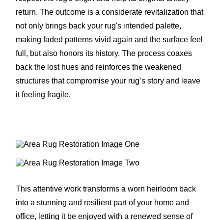
return. The outcome is a considerate revitalization that
not only brings back your rug's intended palette,
making faded patterns vivid again and the surface feel
full, but also honors its history. The process coaxes
back the lost hues and reinforces the weakened
structures that compromise your rug’s story and leave
it feeling fragile.
This attentive work transforms a worn heirloom back
into a stunning and resilient part of your home and
office, letting it be enjoyed with a renewed sense of