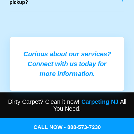
pickup?
Curious about our services?
Connect with us today for
more information.
Dirty Carpet? Clean it now!
Carpeting NJ
All
You Need.
CALL NOW - 888-573-7230