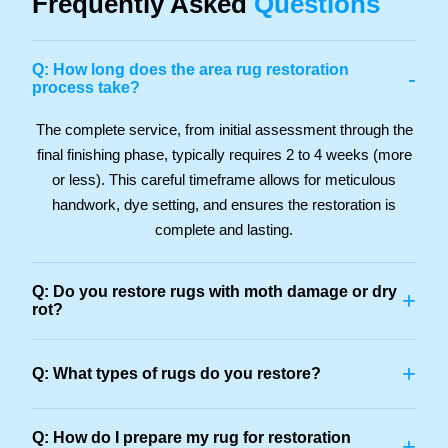
Frequently Asked
Questions
Q: How long does the area rug restoration
-
process take?
The complete service, from initial assessment through the
final finishing phase, typically requires 2 to 4 weeks (more
or less). This careful timeframe allows for meticulous
handwork, dye setting, and ensures the restoration is
complete and lasting.
Q: Do you restore rugs with moth damage or dry
+
rot?
+
Q: What types of rugs do you restore?
Q: How do I prepare my rug for restoration
+