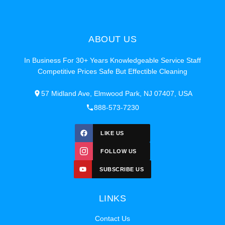
ABOUT US
In Business For 30+ Years Knowledgeable Service Staff
Competitive Prices Safe But Effectible Cleaning
57 Midland Ave, Elmwood Park, NJ 07407, USA
888-573-7230
LIKE US
FOLLOW US
SUBSCRIBE US
LINKS
Contact Us