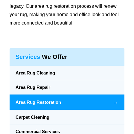
legacy. Our area rug restoration process will renew
your rug, making your home and office look and feel
more connected and beautiful.
Services
We Offer
Area Rug Cleaning
Area Rug Repair
→
Area Rug Restoration
Carpet Cleaning
Commercial Services