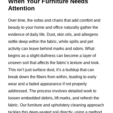
When Your Furniture
Needs
Attention
Over time, the sofas and chairs that add comfort and
beauty to your home and office naturally gather the
evidence of daily life. Dust, skin oils, and allergens
settle deep within the fabric, while spills and pet
activity can leave behind marks and odors. What
begins as a slight dullness can become a layer of
unseen soil that affects the fabric's texture and look.
This isn’t just surface dust, it’s a buildup that can
break down the fibers from within, leading to early
wear and a faded appearance if not properly
addressed. The process involves detailed work to
loosen embedded debris, lift marks, and refresh the
fabric. Our furniture and upholstery cleaning approach
tackles this deep-seated soil directly, using a method