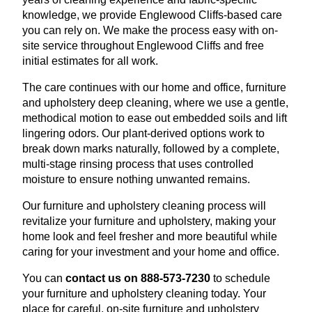
knowledge, we provide Englewood Cliffs-based care
you can rely on. We make the process easy with on-
site service throughout Englewood Cliffs and free
initial estimates for all work.
The care continues with our home and office, furniture
and upholstery deep cleaning, where we use a gentle,
methodical motion to ease out embedded soils and lift
lingering odors. Our plant-derived options work to
break down marks naturally, followed by a complete,
multi-stage rinsing process that uses controlled
moisture to ensure nothing unwanted remains.
Our furniture and upholstery cleaning process will
revitalize your furniture and upholstery, making your
home look and feel fresher and more beautiful while
caring for your investment and your home and office.
You can
contact us on 888-573-7230
to schedule
your furniture and upholstery cleaning today. Your
place for careful, on-site furniture and upholstery