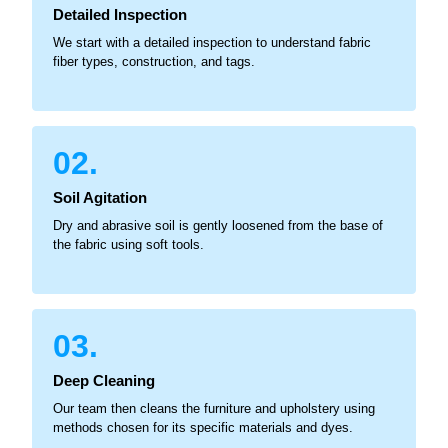
Detailed Inspection
We start with a detailed inspection to understand fabric
fiber types, construction, and tags.
02.
Soil Agitation
Dry and abrasive soil is gently loosened from the base of
the fabric using soft tools.
03.
Deep Cleaning
Our team then cleans the furniture and upholstery using
methods chosen for its specific materials and dyes.