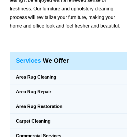
letting it be enjoyed with a renewed sense of
freshness. Our furniture and upholstery cleaning
process will revitalize your furniture, making your
home and office look and feel fresher and beautiful.
Services
We Offer
Area Rug Cleaning
Area Rug Repair
Area Rug Restoration
Carpet Cleaning
Commercial Services