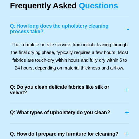
Frequently Asked
Questions
Q: How long does the upholstery cleaning
-
process take?
The complete on-site service, from initial cleaning through
the final drying phase, typically requires a few hours. Most
fabrics are touch-dry within hours and fully dry within 6 to
24 hours, depending on material thickness and airflow.
Q: Do you clean delicate fabrics like silk or
+
velvet?
+
Q: What types of upholstery do you clean?
+
Q: How do I prepare my furniture for cleaning?