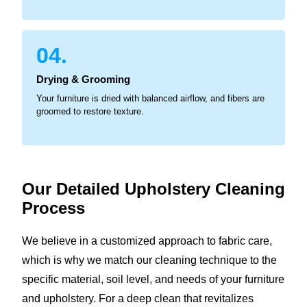
04.
Drying & Grooming
Your furniture is dried with balanced airflow, and fibers are
groomed to restore texture.
Our Detailed Upholstery
Cleaning
Process
We believe in a customized approach to fabric care,
which is why we match our cleaning technique to the
specific material, soil level, and needs of your furniture
and upholstery. For a deep clean that revitalizes