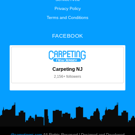
Privacy Policy
Terms and Conditions
FACEBOOK
Carpeting NJ
2,156+ followers
@carpetingnj.com
All Rights Reserved | Designed and Developed