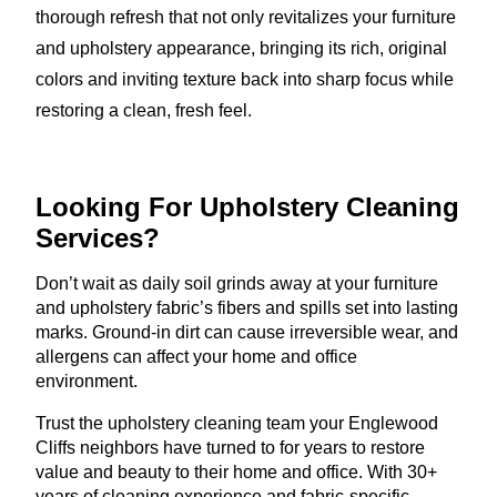
thorough refresh that not only revitalizes your furniture
and upholstery appearance, bringing its rich, original
colors and inviting texture back into sharp focus while
restoring a clean, fresh feel.
Looking For Upholstery
Cleaning
Services?
Don’t wait as daily soil grinds away at your furniture
and upholstery fabric’s fibers and spills set into lasting
marks. Ground-in dirt can cause irreversible wear, and
allergens can affect your home and office
environment.
Trust the upholstery cleaning team your Englewood
Cliffs neighbors have turned to for years to restore
value and beauty to their home and office. With 30+
years of cleaning experience and fabric-specific