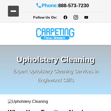
Phone:
888-573-7230
Follow Us On:
Upholstery Cleaning
Expert Upholstery Cleaning Services in
Englewood Cliffs