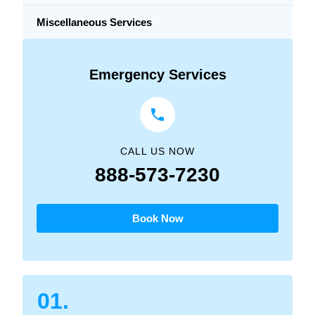
Miscellaneous Services
Emergency Services
CALL US NOW
888-573-7230
Book Now
01.