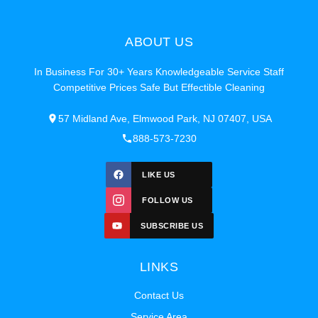
ABOUT US
In Business For 30+ Years Knowledgeable Service Staff
Competitive Prices Safe But Effectible Cleaning
57 Midland Ave, Elmwood Park, NJ 07407, USA
888-573-7230
LIKE US
FOLLOW US
SUBSCRIBE US
LINKS
Contact Us
Service Area