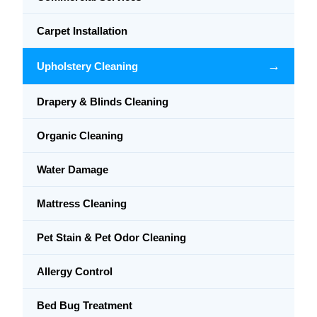
Carpet Installation
→
Upholstery Cleaning
Drapery & Blinds Cleaning
Organic Cleaning
Water Damage
Mattress Cleaning
Pet Stain & Pet Odor Cleaning
Allergy Control
Bed Bug Treatment