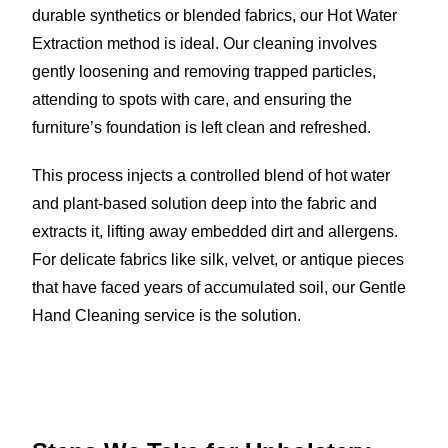
durable synthetics or blended fabrics, our Hot Water
Extraction method is ideal. Our cleaning involves
gently loosening and removing trapped particles,
attending to spots with care, and ensuring the
furniture’s foundation is left clean and refreshed.
This process injects a controlled blend of hot water
and plant-based solution deep into the fabric and
extracts it, lifting away embedded dirt and allergens.
For delicate fabrics like silk, velvet, or antique pieces
that have faced years of accumulated soil, our Gentle
Hand Cleaning service is the solution.