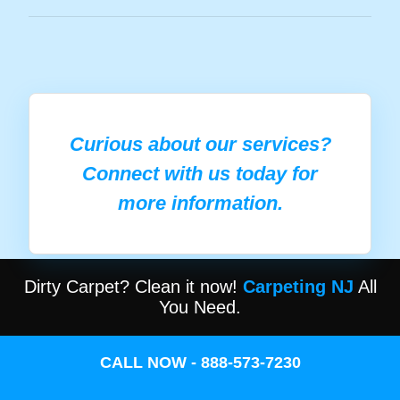
Curious about our services?
Connect with us today for
more information.
Dirty Carpet? Clean it now!
Carpeting NJ
All
You Need.
CALL NOW - 888-573-7230