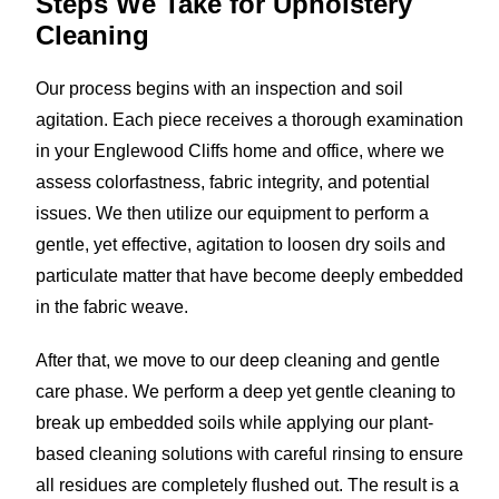
Steps We Take for
Upholstery
Cleaning
Our process begins with an inspection and soil
agitation. Each piece receives a thorough examination
in your Englewood Cliffs home and office, where we
assess colorfastness, fabric integrity, and potential
issues. We then utilize our equipment to perform a
gentle, yet effective, agitation to loosen dry soils and
particulate matter that have become deeply embedded
in the fabric weave.
After that, we move to our deep cleaning and gentle
care phase. We perform a deep yet gentle cleaning to
break up embedded soils while applying our plant-
based cleaning solutions with careful rinsing to ensure
all residues are completely flushed out. The result is a