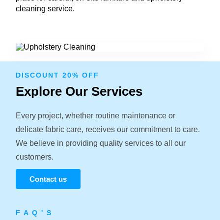
cleaning service.
DISCOUNT 20% OFF
Explore Our Services
Every project, whether routine maintenance or
delicate fabric care, receives our commitment to care.
We believe in providing quality services to all our
customers.
Contact us
F A Q ' S