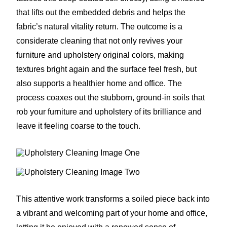
that lifts out the embedded debris and helps the
fabric’s natural vitality return. The outcome is a
considerate cleaning that not only revives your
furniture and upholstery original colors, making
textures bright again and the surface feel fresh, but
also supports a healthier home and office. The
process coaxes out the stubborn, ground-in soils that
rob your furniture and upholstery of its brilliance and
leave it feeling coarse to the touch.
This attentive work transforms a soiled piece back into
a vibrant and welcoming part of your home and office,