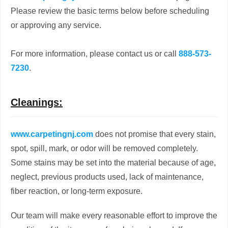
Please review the basic terms below before scheduling
or approving any service.
For more information, please contact us or call
888-573-
7230
.
Cleanings:
www.carpetingnj.com
does not promise that every stain,
spot, spill, mark, or odor will be removed completely.
Some stains may be set into the material because of age,
neglect, previous products used, lack of maintenance,
fiber reaction, or long-term exposure.
Our team will make every reasonable effort to improve the