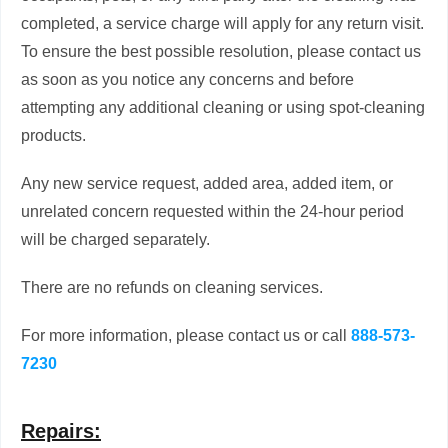
completed, a service charge will apply for any return visit.
To ensure the best possible resolution, please contact us
as soon as you notice any concerns and before
attempting any additional cleaning or using spot-cleaning
products.
Any new service request, added area, added item, or
unrelated concern requested within the 24-hour period
will be charged separately.
There are no refunds on cleaning services.
For more information, please contact us or call
888-573-
7230
Repairs: