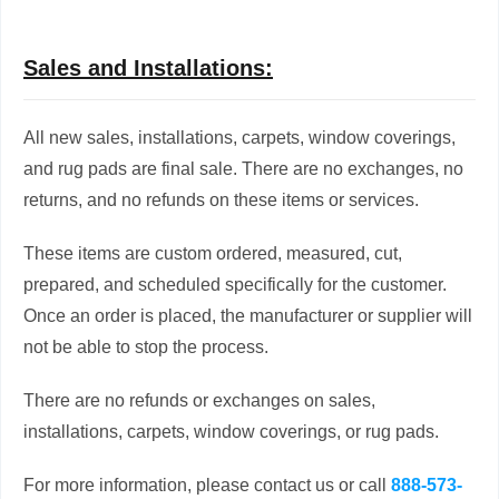
Sales and Installations:
All new sales, installations, carpets, window coverings,
and rug pads are final sale. There are no exchanges, no
returns, and no refunds on these items or services.
These items are custom ordered, measured, cut,
prepared, and scheduled specifically for the customer.
Once an order is placed, the manufacturer or supplier will
not be able to stop the process.
There are no refunds or exchanges on sales,
installations, carpets, window coverings, or rug pads.
For more information, please contact us or call
888-573-