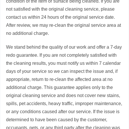
condition of the item or surface being cleaned. If you are
not satisfied with the original cleaning service, please
contact us within 24 hours of the original service date.
After review, we may re-clean the original service area at
no additional charge.
We stand behind the quality of our work and offer a 7-day
redo guarantee. If you are not completely satisfied with
the cleaning results, you must notify us within 7 calendar
days of your service so we can inspect the issue and, if
appropriate, return to re-clean the affected area at no
additional charge. This guarantee applies only to the
original cleaning service and does not cover new stains,
spills, pet accidents, heavy traffic, improper maintenance,
or any conditions caused after our service. If the issue is
determined to have been caused by the customer,
occupants, pets, or any third party after the cleaning was