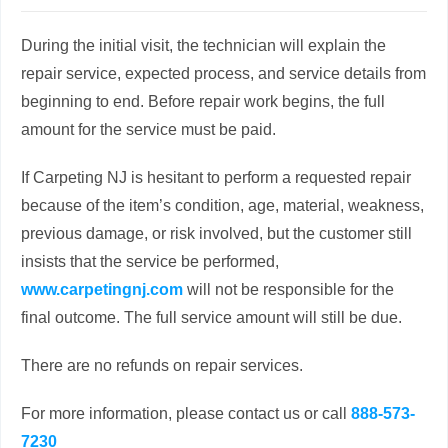
During the initial visit, the technician will explain the
repair service, expected process, and service details from
beginning to end. Before repair work begins, the full
amount for the service must be paid.
If Carpeting NJ is hesitant to perform a requested repair
because of the item’s condition, age, material, weakness,
previous damage, or risk involved, but the customer still
insists that the service be performed,
www.carpetingnj.com
will not be responsible for the
final outcome. The full service amount will still be due.
There are no refunds on repair services.
For more information, please contact us or call
888-573-
7230