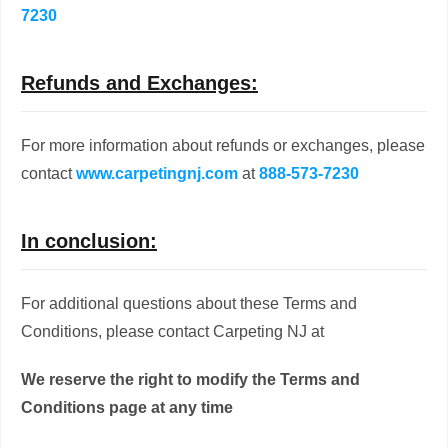
7230
Refunds and Exchanges:
For more information about refunds or exchanges, please
contact
www.carpetingnj.com
at
888-573-7230
In conclusion:
For additional questions about these Terms and
Conditions, please contact Carpeting NJ at
We reserve the right to modify the Terms and
Conditions page at any time