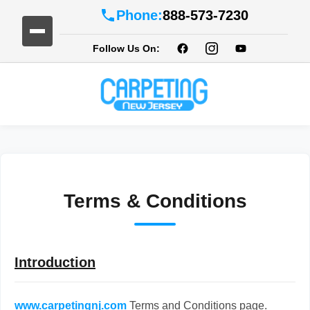
Phone:
888-573-7230
Follow Us On:
Terms & Conditions
Introduction
www.carpetingnj.com
Terms and Conditions page.