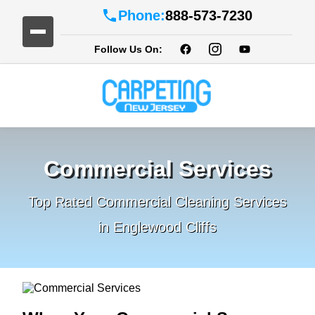
Phone:
888-573-7230
Follow Us On:
Commercial Services
Top Rated Commercial Cleaning Services
in Englewood Cliffs