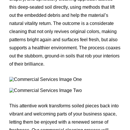
this deep-seated soil directly, using methods that lift
out the embedded debris and help the material’s
natural vitality return. The outcome is a considerate
cleaning that not only revives original colors, making
patterns bright again and surfaces feel fresh, but also
supports a healthier environment. The process coaxes
out the stubborn, ground-in soils that rob your interiors
of their brilliance.
This attentive work transforms soiled pieces back into
vibrant and welcoming parts of your business space,
letting them be enjoyed with a renewed sense of