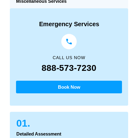
Miscellaneous Services
Emergency Services
CALL US NOW
888-573-7230
Book Now
01.
Detailed Assessment