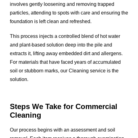
involves gently loosening and removing trapped
particles, attending to spots with care and ensuring the
foundation is left clean and refreshed.
This process injects a controlled blend of hot water
and plant-based solution deep into the pile and
extracts it, lifting away embedded dirt and allergens.
For materials that have faced years of accumulated
soil or stubborn marks, our Cleaning service is the
solution.
Steps We Take for
Commercial
Cleaning
Our process begins with an assessment and soil