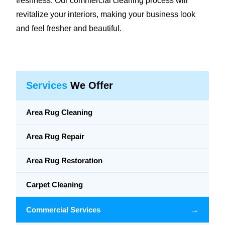
freshness. Our commercial cleaning process will
revitalize your interiors, making your business look
and feel fresher and beautiful.
Services
We Offer
Area Rug Cleaning
Area Rug Repair
Area Rug Restoration
Carpet Cleaning
→
Commercial Services