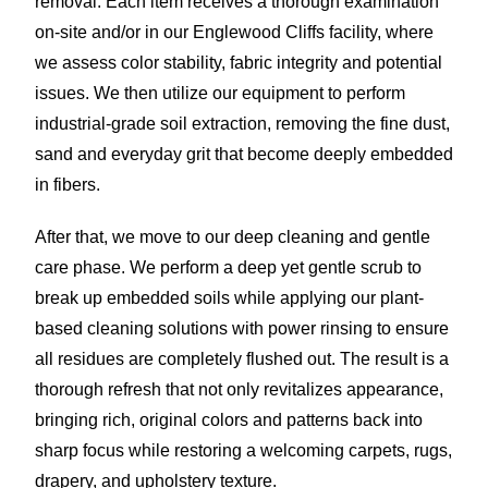
removal. Each item receives a thorough examination
on-site and/or in our Englewood Cliffs facility, where
we assess color stability, fabric integrity and potential
issues. We then utilize our equipment to perform
industrial-grade soil extraction, removing the fine dust,
sand and everyday grit that become deeply embedded
in fibers.
After that, we move to our deep cleaning and gentle
care phase. We perform a deep yet gentle scrub to
break up embedded soils while applying our plant-
based cleaning solutions with power rinsing to ensure
all residues are completely flushed out. The result is a
thorough refresh that not only revitalizes appearance,
bringing rich, original colors and patterns back into
sharp focus while restoring a welcoming carpets, rugs,
drapery, and upholstery texture.