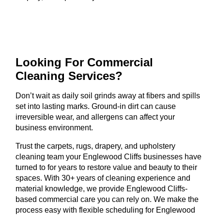
Looking For Commercial
Cleaning Services?
Don’t wait as daily soil grinds away at fibers and spills
set into lasting marks. Ground-in dirt can cause
irreversible wear, and allergens can affect your
business environment.
Trust the carpets, rugs, drapery, and upholstery
cleaning team your Englewood Cliffs businesses have
turned to for years to restore value and beauty to their
spaces. With 30+ years of cleaning experience and
material knowledge, we provide Englewood Cliffs-
based commercial care you can rely on. We make the
process easy with flexible scheduling for Englewood