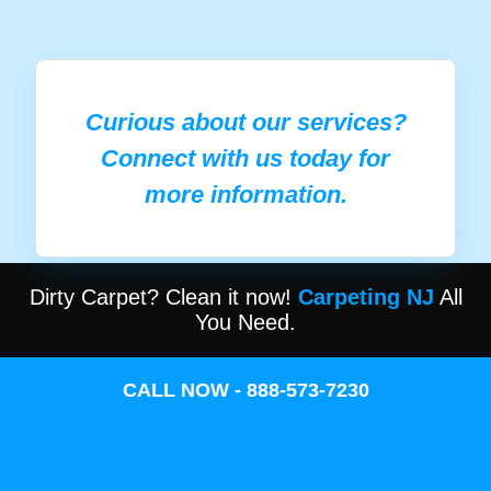
Curious about our services?
Connect with us today for
more information.
Dirty Carpet? Clean it now!
Carpeting NJ
All
You Need.
CALL NOW - 888-573-7230