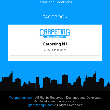
Terms and Conditions
FACEBOOK
Carpeting NJ
2,156+ followers
@carpetingnj.com
All Rights Reserved | Designed and Developed
By Developmentnewyork.com
@carpetingnj.com
All Rights Reserved