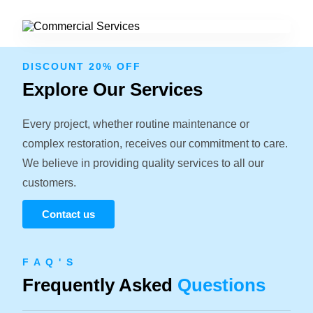
DISCOUNT 20% OFF
Explore Our Services
Every project, whether routine maintenance or
complex restoration, receives our commitment to care.
We believe in providing quality services to all our
customers.
Contact us
F A Q ' S
Frequently Asked
Questions