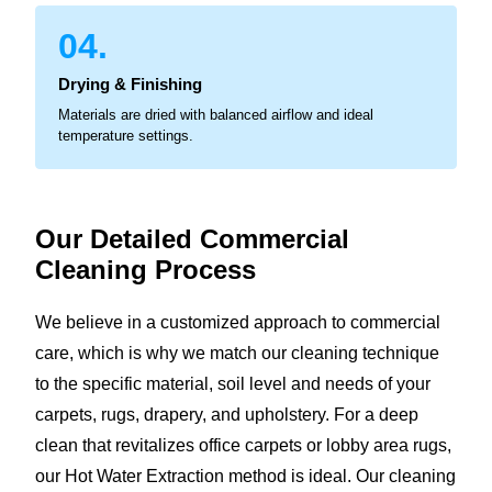
04.
Drying & Finishing
Materials are dried with balanced airflow and ideal
temperature settings.
Our Detailed Commercial
Cleaning Process
We believe in a customized approach to commercial
care, which is why we match our cleaning technique
to the specific material, soil level and needs of your
carpets, rugs, drapery, and upholstery. For a deep
clean that revitalizes office carpets or lobby area rugs,
our Hot Water Extraction method is ideal. Our cleaning