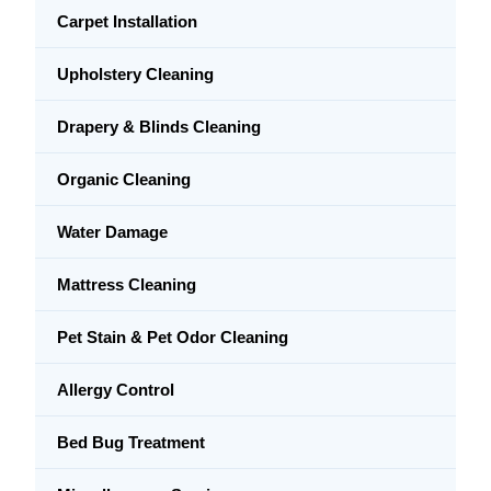
Carpet Installation
Upholstery Cleaning
Drapery & Blinds Cleaning
Organic Cleaning
Water Damage
Mattress Cleaning
Pet Stain & Pet Odor Cleaning
Allergy Control
Bed Bug Treatment