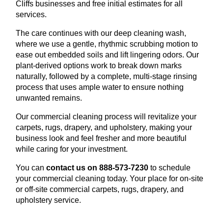
Cliffs businesses and free initial estimates for all
services.
The care continues with our deep cleaning wash,
where we use a gentle, rhythmic scrubbing motion to
ease out embedded soils and lift lingering odors. Our
plant-derived options work to break down marks
naturally, followed by a complete, multi-stage rinsing
process that uses ample water to ensure nothing
unwanted remains.
Our commercial cleaning process will revitalize your
carpets, rugs, drapery, and upholstery, making your
business look and feel fresher and more beautiful
while caring for your investment.
You can
contact us on 888-573-7230
to schedule
your commercial cleaning today. Your place for on-site
or off-site commercial carpets, rugs, drapery, and
upholstery service.