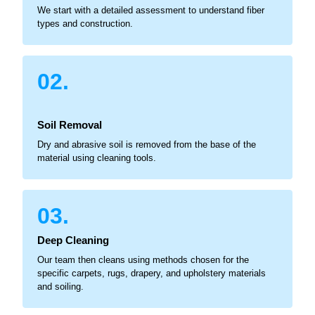
We start with a detailed assessment to understand fiber
types and construction.
02.
Soil Removal
Dry and abrasive soil is removed from the base of the
material using cleaning tools.
03.
Deep Cleaning
Our team then cleans using methods chosen for the
specific carpets, rugs, drapery, and upholstery materials
and soiling.