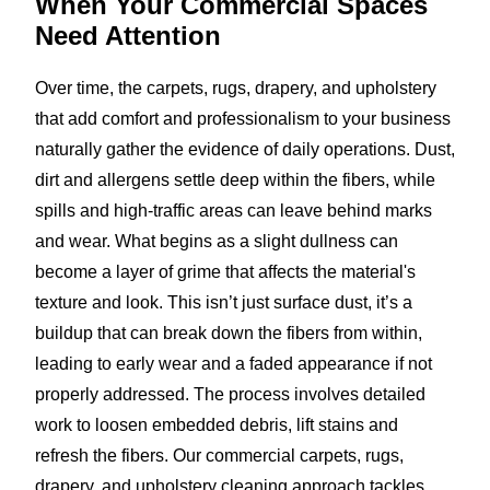
When Your Commercial Spaces
Need Attention
Over time, the carpets, rugs, drapery, and upholstery
that add comfort and professionalism to your business
naturally gather the evidence of daily operations. Dust,
dirt and allergens settle deep within the fibers, while
spills and high-traffic areas can leave behind marks
and wear. What begins as a slight dullness can
become a layer of grime that affects the material's
texture and look. This isn’t just surface dust, it’s a
buildup that can break down the fibers from within,
leading to early wear and a faded appearance if not
properly addressed. The process involves detailed
work to loosen embedded debris, lift stains and
refresh the fibers. Our commercial carpets, rugs,
drapery, and upholstery cleaning approach tackles