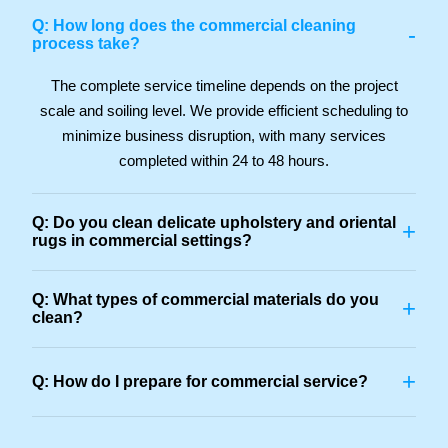
Q: How long does the commercial cleaning
-
process take?
The complete service timeline depends on the project
scale and soiling level. We provide efficient scheduling to
minimize business disruption, with many services
completed within 24 to 48 hours.
Q: Do you clean delicate upholstery and oriental
+
rugs in commercial settings?
Q: What types of commercial materials do you
+
clean?
+
Q: How do I prepare for commercial service?