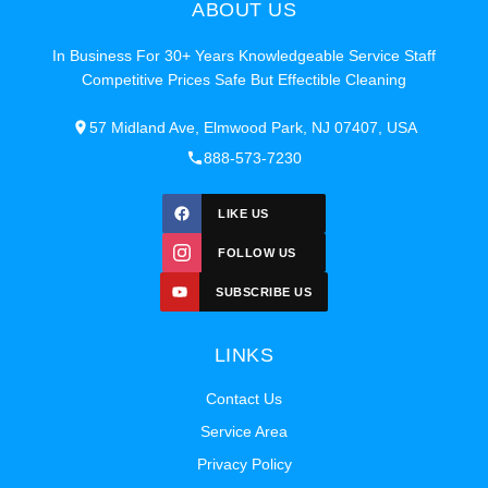
ABOUT US
In Business For 30+ Years Knowledgeable Service Staff
Competitive Prices Safe But Effectible Cleaning
57 Midland Ave, Elmwood Park, NJ 07407, USA
888-573-7230
LIKE US
FOLLOW US
SUBSCRIBE US
LINKS
Contact Us
Service Area
Privacy Policy